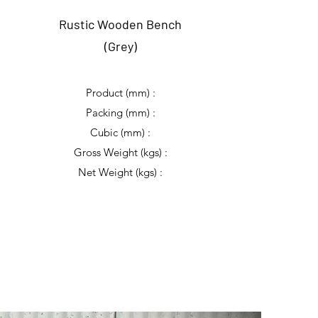
Rustic Wooden Bench
(Grey)
Product (mm) :
Packing (mm) :
Cubic (mm) :
Gross Weight (kgs) :
Net Weight (kgs) :