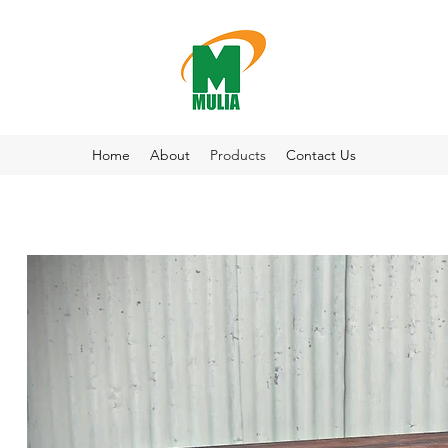
Home
About
Products
Contact Us