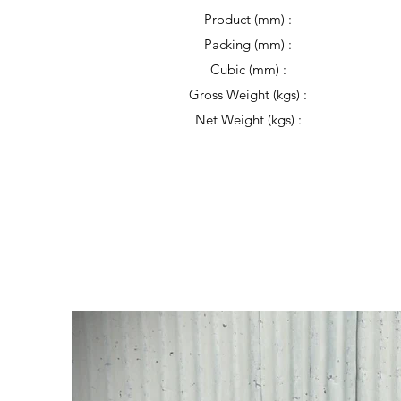
Product (mm) :
Packing (mm) :
Cubic (mm) :
Gross Weight (kgs) :
Net Weight (kgs) :