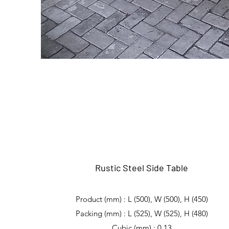
Rustic Steel Side Table
Product (mm) : L (500), W (500), H (450)
Packing (mm) : L (525), W (525), H (480)
Cubic (mm) : 0,13