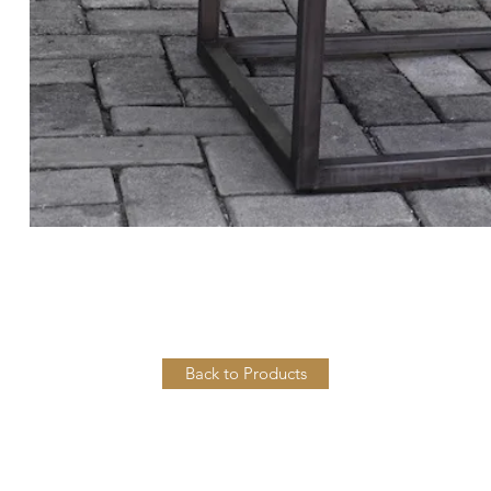
Back to Products