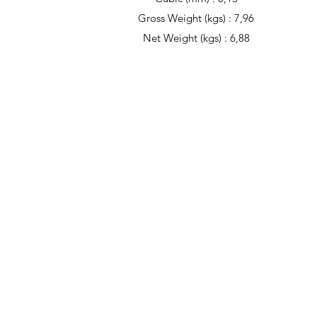
Gross Weight (kgs) : 7,96
Net Weight (kgs) : 6,88