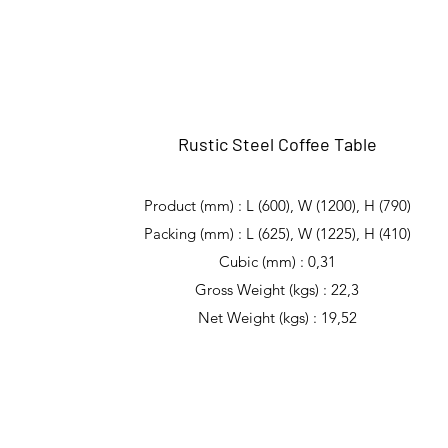
Rustic Steel Coffee Table
Product (mm) : L (600), W (1200), H (790)
Packing (mm) : L (625), W (1225), H (410)
Cubic (mm) : 0,31
Gross Weight (kgs) : 22,3
Net Weight (kgs) : 19,52