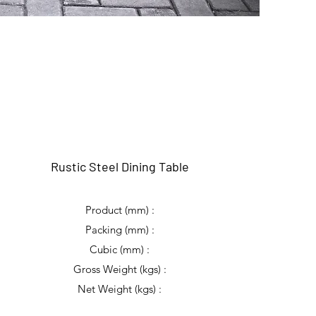
Rustic Steel Dining Table
Product (mm) :
Packing (mm) :
Cubic (mm) :
Gross Weight (kgs) :
Net Weight (kgs) :