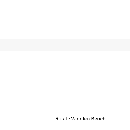
Rustic Wooden Bench